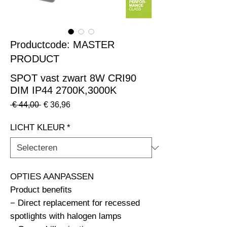
Productcode: MASTER
PRODUCT
SPOT vast zwart 8W CRI90
DIM IP44 2700K,3000K
Normale
Verkoopprijs
 € 44,00 
€ 36,96
prijs
LICHT KLEUR
*
OPTIES AANPASSEN                                                              
Product benefits

− Direct replacement for recessed 
spotlights with halogen lamps
