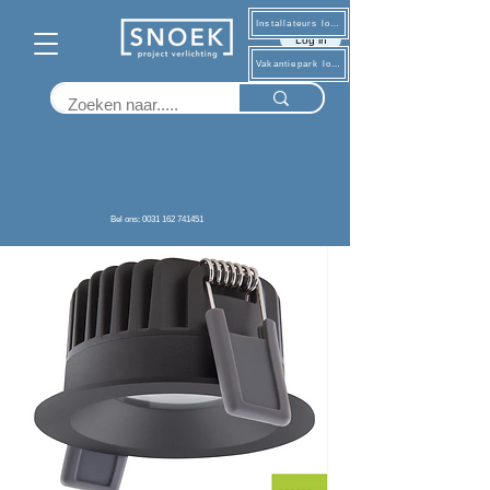
Installateurs log in
Log in
Vakantiepark log in
Terug
Bel ons: 0031 162 741451