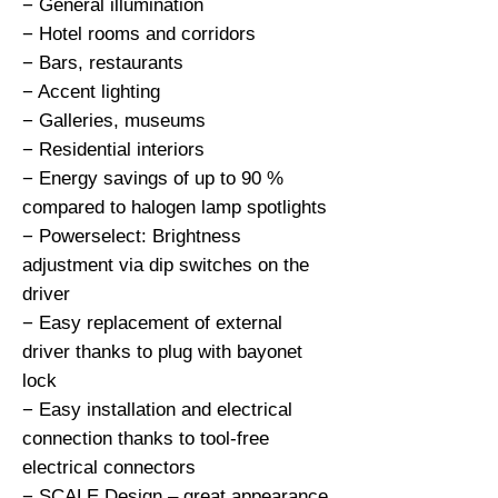
− General illumination

− Hotel rooms and corridors

− Bars, restaurants

− Accent lighting

− Galleries, museums

− Residential interiors

− Energy savings of up to 90 % 
compared to halogen lamp spotlights

− Powerselect: Brightness 
adjustment via dip switches on the 
driver

− Easy replacement of external 
driver thanks to plug with bayonet 
lock

− Easy installation and electrical 
connection thanks to tool-free 
electrical connectors

− SCALE Design – great appearance, 