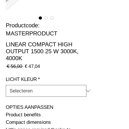
Productcode:
MASTERPRODUCT
LINEAR COMPACT HIGH
OUTPUT 1500 25 W 3000K,
4000K
Normale
Verkoopprijs
 € 56,00 
€ 47,04
prijs
LICHT KLEUR
*
OPTIES AANPASSEN                                                              
Product benefits

Compact dimensions
