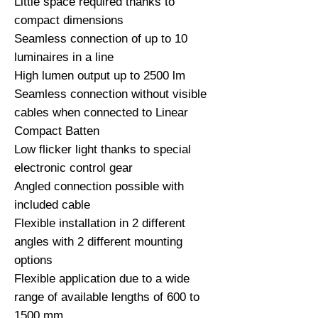
Little space required thanks to 
compact dimensions

Seamless connection of up to 10 
luminaires in a line

High lumen output up to 2500 lm

Seamless connection without visible 
cables when connected to Linear 
Compact Batten

Low flicker light thanks to special 
electronic control gear

Angled connection possible with 
included cable

Flexible installation in 2 different 
angles with 2 different mounting 
options

Flexible application due to a wide 
range of available lengths of 600 to 
1500 mm
