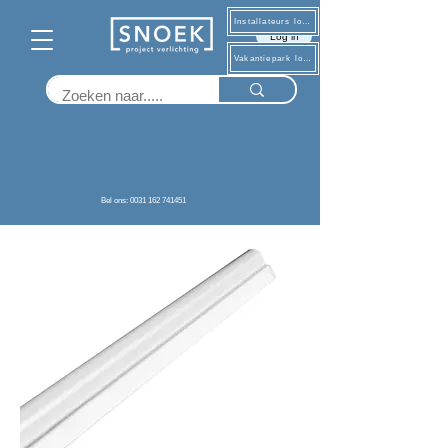
Installateurs log in
Log in
Vakantiepark log in
Terug
Bel ons: 0031 162 741451