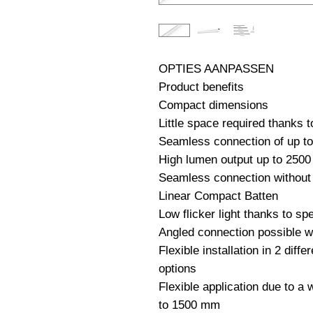
OPTIES AANPASSEN                                                              
Product benefits

Compact dimensions

Little space required thanks 
Seamless connection of up to 1
High lumen output up to 2500 
Seamless connection without 
Linear Compact Batten

Low flicker light thanks to spe
Angled connection possible wi
Flexible installation in 2 diffe
options

Flexible application due to a 
to 1500 mm
