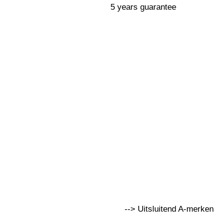
5 years guarantee
--> Uitsluitend A-merken