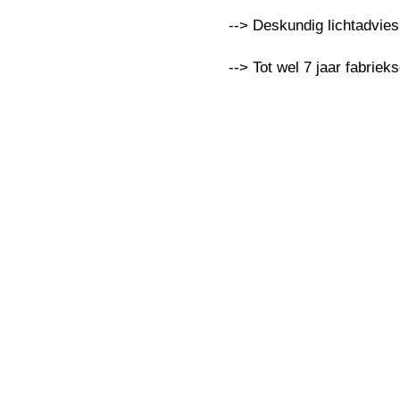
--> Deskundig lichtadvie
--> Tot wel 7 jaar fabriek