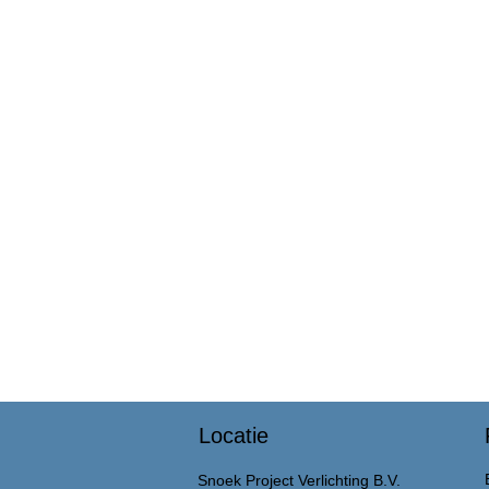
Locatie
Snoek Project Verlichting B.V.