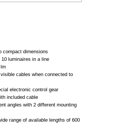
PC
row with wiring on ba
Lumen Output
1000…2500 lm availab
High luminous effica
Lichtleur
according to IEC 60
Uitstalinghoek
UGR Waarde
to compact dimensions

CRI waarde
0 luminaires in a line

lm

IP Waarde
visible cables when connected to 
IK Waarde
cial electronic control gear

Spanning
th included cable

rent angles with 2 different mounting 
Nominal fA [mA]
Nominal fA [V]
wide range of available lengths of 600 
Garantie Periode