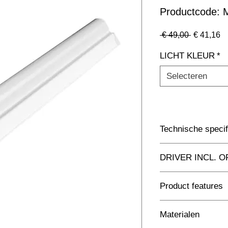
Productcode
Normale
Ve
 € 49,00 
€ 41,16
prijs
LICHT KLEUR
*
Selecteren
Technische specif
Toepassing
DRIVER INCL. O
Afmetingen totaal 
Driver Inclusief
Product features
Kleur Armatuur
Replacement for tradi
Materialen
10 luminaires connec
Systeemvermogen
Compact Batten conne