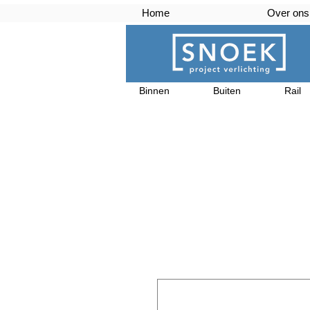
Home
Over ons
Binnen
Buiten
Rail