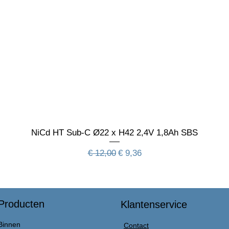
NiCd HT Sub-C Ø22 x H42 2,4V 1,8Ah SBS
Normale prijs
Verkoopprijs
€ 12,00
€ 9,36
Producten
Klantenservice
Binnen
Contact