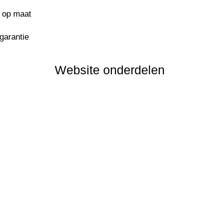
s op maat
sgarantie
Website onderdelen