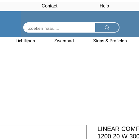
Contact
Help
Lichtlijnen
Zwembad
Strips & Profielen
LINEAR COM
1200 20 W 30