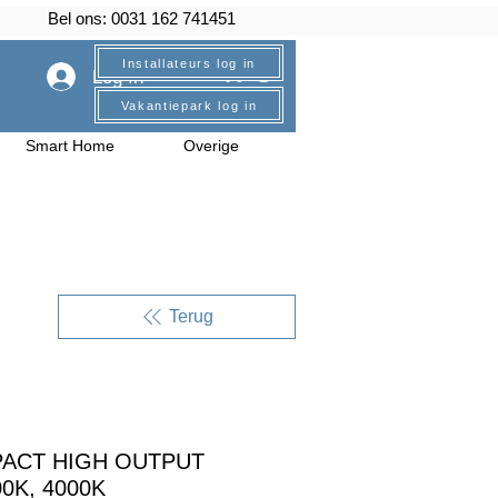
Bel ons: 0031 162 741451
Installateurs log in
Log In
Vakantiepark log in
Smart Home
Overige
Terug
PACT HIGH OUTPUT
00K, 4000K